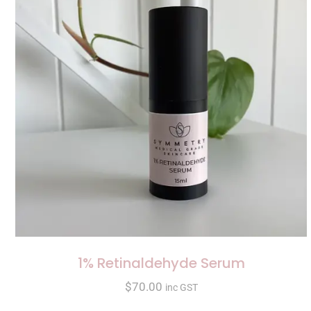
1% Retinaldehyde Serum
$
70.00
inc GST