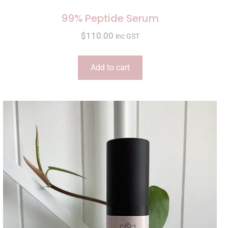
99% Peptide Serum
$
110.00
inc GST
Add to cart