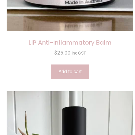
LIP Anti-inflammatory Balm
$
25.00
inc GST
Add to cart