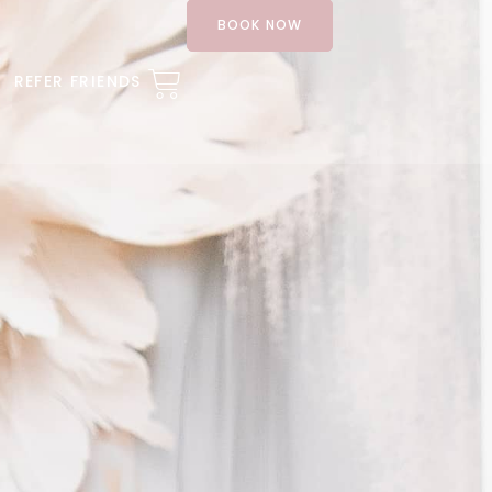
BOOK NOW
REFER FRIENDS