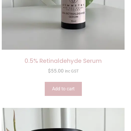
0.5% Retinaldehyde Serum
$
55.00
inc GST
Add to cart