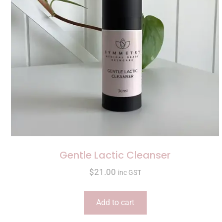
Gentle Lactic Cleanser
$
21.00
inc GST
Add to cart