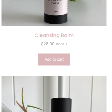
Cleansing Balm
$
28.00
inc GST
Add to cart