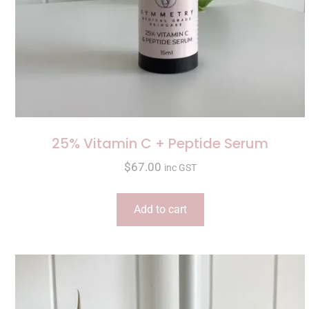
25% Vitamin C + Peptide Serum
$
67.00
inc GST
Add to cart