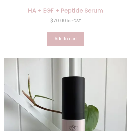
HA + EGF + Peptide Serum
$
70.00
inc GST
Add to cart