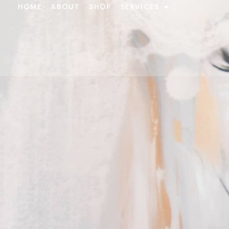
HOME
ABOUT
SHOP
SERVICES