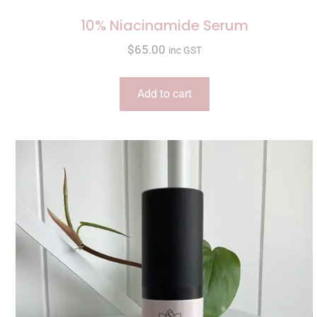
10% Niacinamide Serum
$
65.00
inc GST
Add to cart