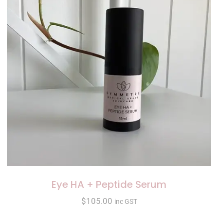
Eye HA + Peptide Serum
$
105.00
inc GST