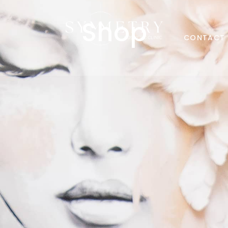
Shop
CONTACT