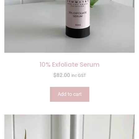
10% Exfoliate Serum
$
82.00
inc GST
Add to cart