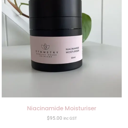
Niacinamide Moisturiser
$
95.00
inc GST