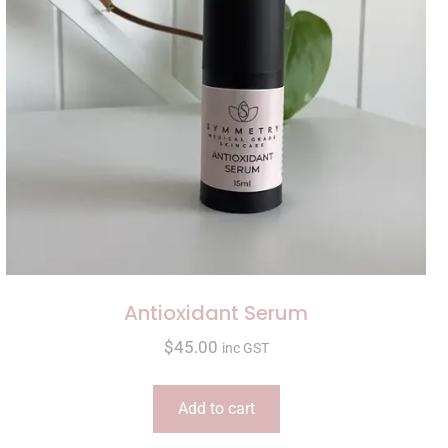
Antioxidant Serum
$
45.00
inc GST
Add to cart