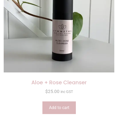
Aloe + Rose Cleanser
$
25.00
inc GST
Add to cart