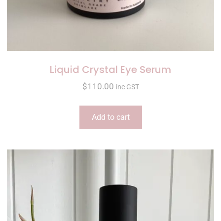
Liquid Crystal Eye Serum
$
110.00
inc GST
Add to cart