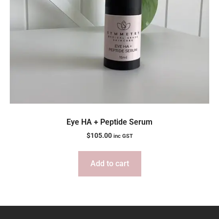
Eye HA + Peptide Serum
$
105.00
inc GST
Add to cart