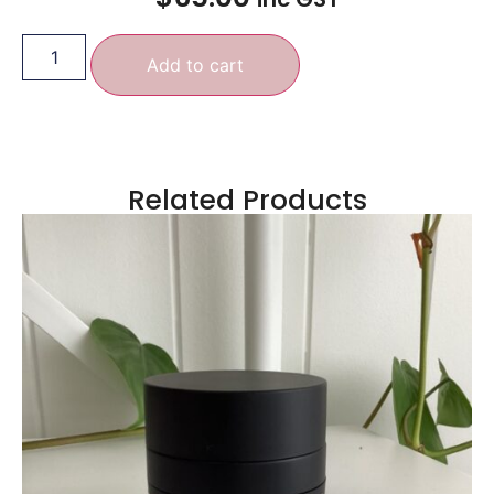
Add to cart
Related Products