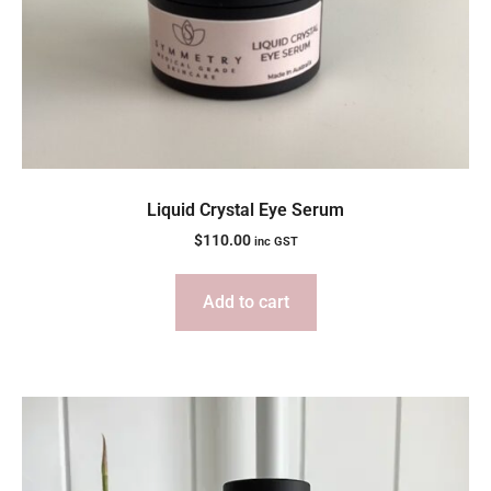
Liquid Crystal Eye Serum
$
110.00
inc GST
Add to cart