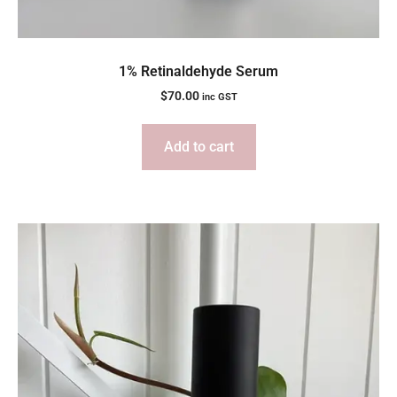
1% Retinaldehyde Serum
$
70.00
inc GST
Add to cart