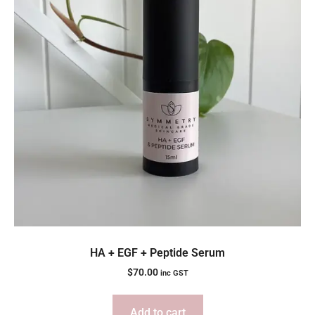
HA + EGF + Peptide Serum
$
70.00
inc GST
Add to cart