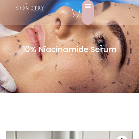
10% Niacinamide Serum