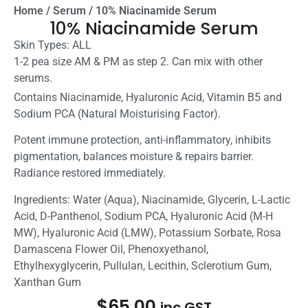
Home
/
Serum
/ 10% Niacinamide Serum
10% Niacinamide Serum
Skin Types: ALL
1-2 pea size AM & PM as step 2. Can mix with other
serums.
Contains Niacinamide, Hyaluronic Acid, Vitamin B5 and
Sodium PCA (Natural Moisturising Factor).
Potent immune protection, anti-inflammatory, inhibits
pigmentation, balances moisture & repairs barrier.
Radiance restored immediately.
Ingredients:
Water (Aqua), Niacinamide, Glycerin, L-Lactic
Acid, D-Panthenol, Sodium PCA, Hyaluronic Acid (M-H
MW), Hyaluronic Acid (LMW), Potassium Sorbate,
Rosa
Damascena Flower Oil
, Phenoxyethanol,
Ethylhexyglycerin, Pullulan, Lecithin, Sclerotium Gum,
Xanthan Gum
$
65.00
inc GST