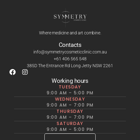
Where medicine and art combine.
Contacts
info@symmetrycosmeticclinic.com.au
+61 406 565 548
385D The Entrance Rd Long Jetty NSW 2261
Working hours
TUESDAY
9:00 AM – 5:00 PM
WEDNESDAY
9:00 AM – 7:00 PM
THURSDAY
9:00 AM – 7:00 PM
SATURDAY
9:00 AM – 5:00 PM