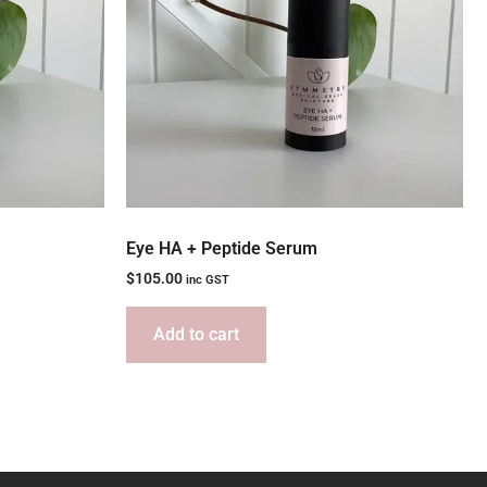
Eye HA + Peptide Serum
$
105.00
inc GST
Add to cart