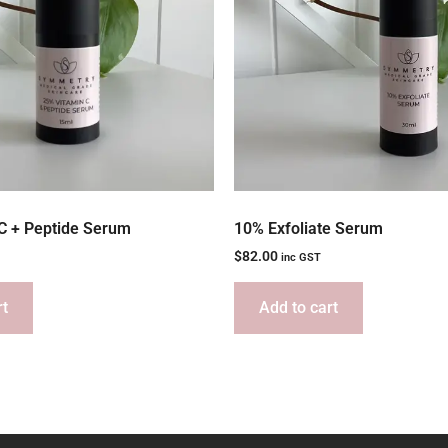
C + Peptide Serum
10% Exfoliate Serum
$
82.00
inc GST
rt
Add to cart