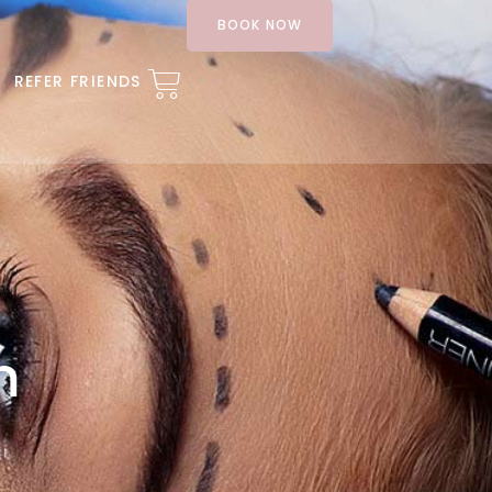
BOOK NOW
REFER FRIENDS
m