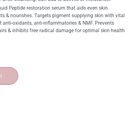
quid Peptide restoration serum that aids even skin
ts & nourishes. Targets pigment supplying skin with vital
nt anti-oxidants, anti-inflammatories & NMF. Prevents
irs & inhibits free radical damage for optimal skin health
t