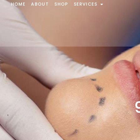
HOME
ABOUT
SHOP
SERVICES