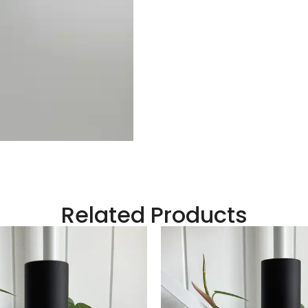
Related Products