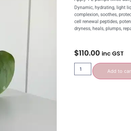
Dynamic, hydrating, light li
complexion, soothes, protec
cell renewal peptides, pote
dryness, heals, plumps, repa
$
110.00
inc GST
Add to car