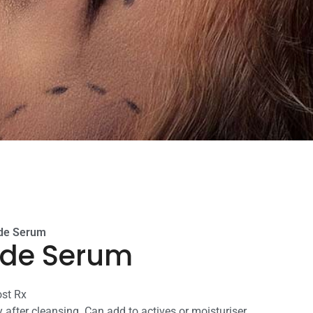
ide Serum
ide Serum
ost Rx
 after cleansing. Can add to actives or moisturiser.