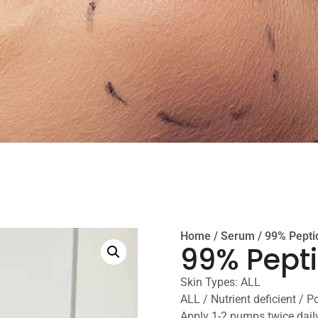
Home
/
Serum
/ 99% Pept
99% Pept
Skin Types: ALL
ALL / Nutrient deficient / P
Apply 1-2 pumps twice daily