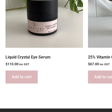
Liquid Crystal Eye Serum
25% Vitamin 
$
110.00
$
67.00
inc GST
inc GST
Add to cart
Add to ca