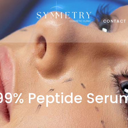
CONTACT
99% Peptide Seru