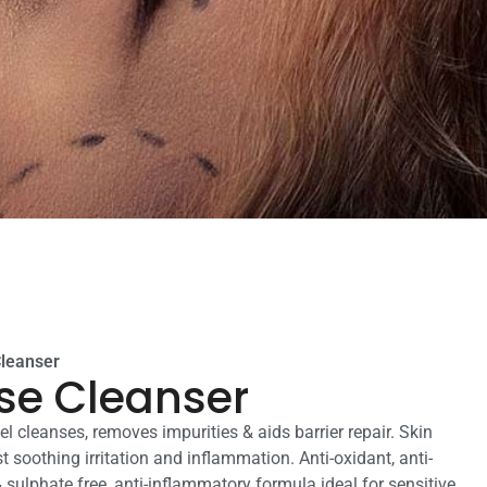
Cleanser
se Cleanser
l cleanses, removes impurities & aids barrier repair. Skin
t soothing irritation and inflammation. Anti-oxidant, anti-
 & sulphate free, anti-inflammatory formula ideal for sensitive