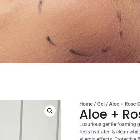
Home
/
Gel
/ Aloe + Rose 
Aloe + Ro
Luxurious gentle foaming ge
feels hydrated & clean whils
allergic effects. Protective