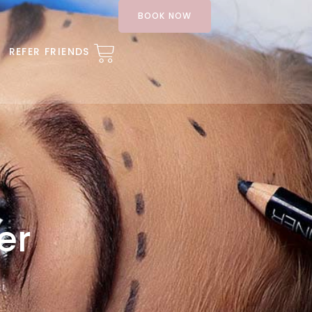
BOOK NOW
REFER FRIENDS
er