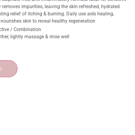
 removes impurities, leaving the skin refreshed, hydrated
ing relief of itching & burning. Daily use aids healing,
& nourishes skin to reveal healthy regeneration
ctive / Combination
ather, lightly massage & rinse well
t