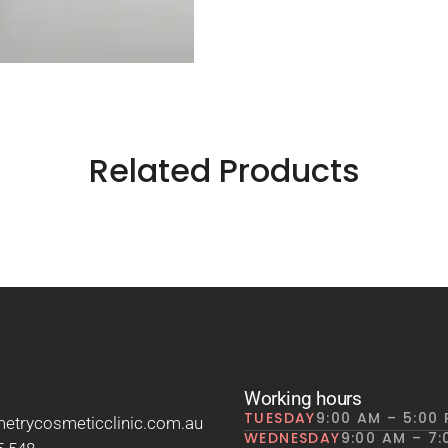
Related Products
Working hours
TUESDAY
9:00 AM – 5:00
trycosmeticclinic.com.au
WEDNESDAY
9:00 AM – 7: