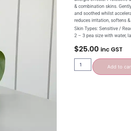
& combination skins. Gently
and soothed whilst accelerat
reduces irritation, softens 
Skin Types: Sensitive / Rea
2 – 3 pea size with water, l
$
25.00
inc GST
Add to car