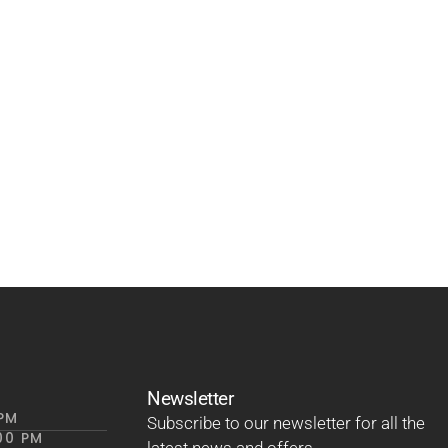
Newsletter
 PM
Subscribe to our newsletter for all the
00 PM
latest news and offers