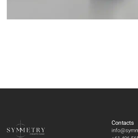
Contacts
info@symme