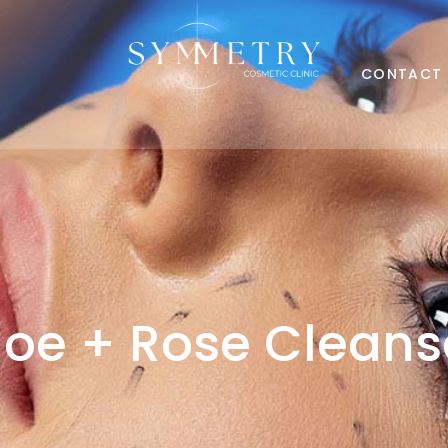
CONTACT
loe + Rose Cleans