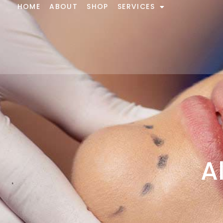
HOME
ABOUT
SHOP
SERVICES
A